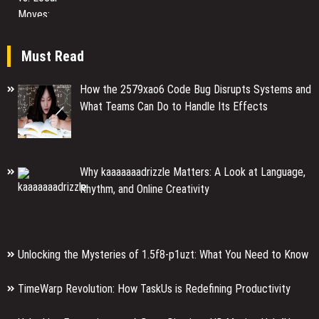
Must Read
How the 2579xao6 Code Bug Disrupts Systems and
What Teams Can Do to Handle Its Effects
Why kaaaaaaadrizzle Matters: A Look at Language,
Rhythm, and Online Creativity
Unlocking the Mysteries of 1.5f8-p1uzt: What You Need to Know
TimeWarp Revolution: How TaskUs is Redefining Productivity