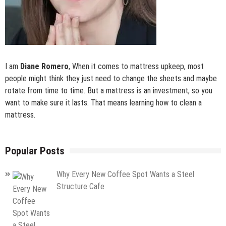
I am
Diane Romero
, When it comes to mattress upkeep, most
people might think they just need to change the sheets and maybe
rotate from time to time. But a mattress is an investment, so you
want to make sure it lasts. That means learning how to clean a
mattress.
Popular Posts
Why Every New Coffee Spot Wants a Steel
Structure Cafe