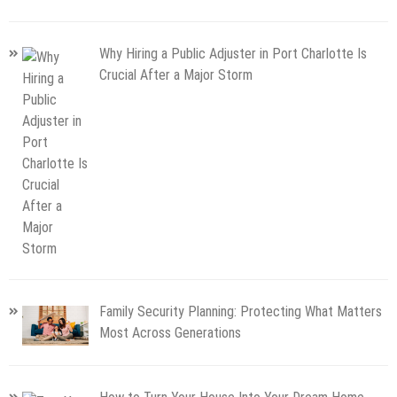
Why Hiring a Public Adjuster in Port Charlotte Is
Crucial After a Major Storm
Family Security Planning: Protecting What Matters
Most Across Generations