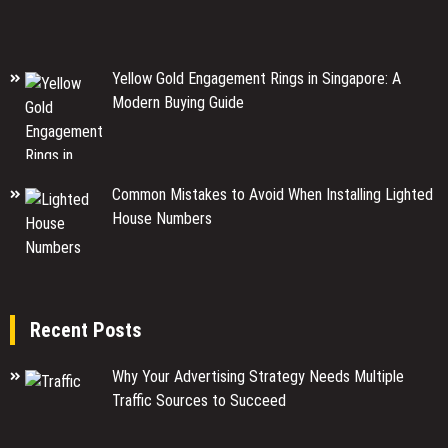
Yellow Gold Engagement Rings in Singapore: A
Modern Buying Guide
Common Mistakes to Avoid When Installing Lighted
House Numbers
Recent Posts
Why Your Advertising Strategy Needs Multiple
Traffic Sources to Succeed