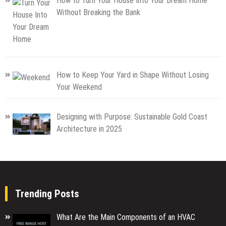
How to Turn Your House Into Your Dream Home
Without Breaking the Bank
How to Keep Your Yard in Shape Without Losing
Your Weekend
Designing with Purpose: Sustainable Gold Coast
Architecture in 2025
Trending Posts
What Are the Main Components of an HVAC