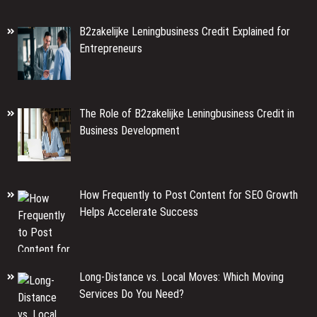
B2zakelijke Leningbusiness Credit Explained for
Entrepreneurs
The Role of B2zakelijke Leningbusiness Credit in
Business Development
How Frequently to Post Content for SEO Growth
Helps Accelerate Success
Long-Distance vs. Local Moves: Which Moving
Services Do You Need?