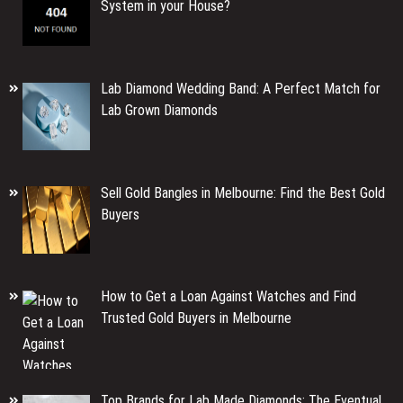
System in your House?
Lab Diamond Wedding Band: A Perfect Match for
Lab Grown Diamonds
Sell Gold Bangles in Melbourne: Find the Best Gold
Buyers
How to Get a Loan Against Watches and Find
Trusted Gold Buyers in Melbourne
Top Brands for Lab Made Diamonds: The Eventual