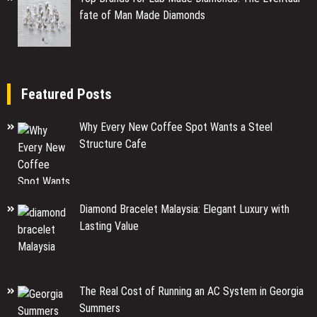
fate of Man Made Diamonds
Featured Posts
Why Every New Coffee Spot Wants a Steel
Structure Cafe
Diamond Bracelet Malaysia: Elegant Luxury with
Lasting Value
The Real Cost of Running an AC System in Georgia
Summers