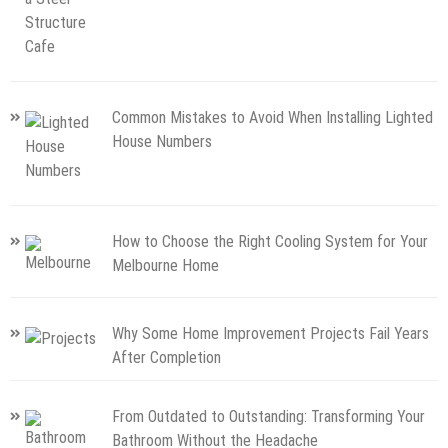
Common Mistakes to Avoid When Installing Lighted
House Numbers
How to Choose the Right Cooling System for Your
Melbourne Home
Why Some Home Improvement Projects Fail Years
After Completion
From Outdated to Outstanding: Transforming Your
Bathroom Without the Headache