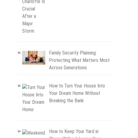
Family Security Planning:
Protecting What Matters Most
Across Generations
How to Turn Your House Into
Your Dream Home Without
Breaking the Bank
How to Keep Your Yard in