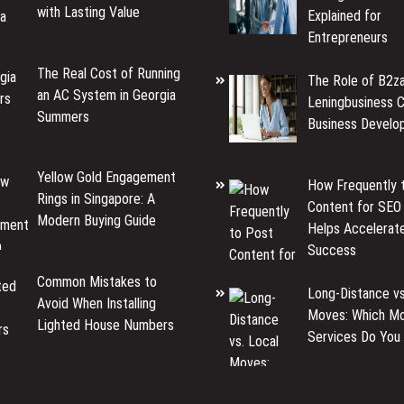
with Lasting Value
Explained for
Entrepreneurs
The Real Cost of Running
The Role of B2za
an AC System in Georgia
Leningbusiness C
Summers
Business Develo
Yellow Gold Engagement
How Frequently 
Rings in Singapore: A
Content for SEO
Modern Buying Guide
Helps Accelerat
Success
Common Mistakes to
Long-Distance vs
Avoid When Installing
Moves: Which Mo
Lighted House Numbers
Services Do You