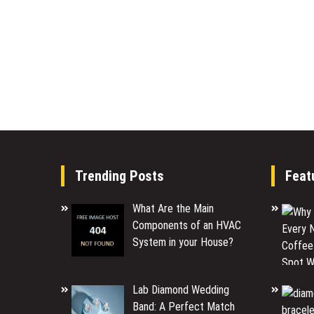
Trending Posts
Feat
What Are the Main
Components of an HVAC
System in your House?
Lab Diamond Wedding
Band: A Perfect Match