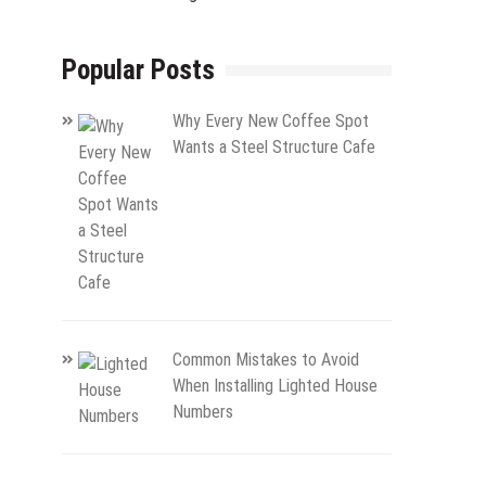
Popular Posts
Why Every New Coffee Spot
Wants a Steel Structure Cafe
Common Mistakes to Avoid
When Installing Lighted House
Numbers