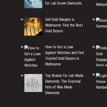
for Lab Grown Diamonds
Sell Gold Bangles in
Melbourne: Find the Best
Gold Buyers
How to Get a Loan
Against Watches and Find
Trusted Gold Buyers in
Melbourne
Top Brands for Lab Made
Diamonds: The Eventual
fate of Man Made
Diamonds