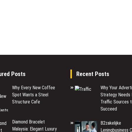
ured Posts
Recent Posts
Why Every New Coffee
Why Your Adverti
Spot Wants a Steel
Strategy Needs 
Structure Cafe
Traffic Sources 
Succeed
Diamond Bracelet
B2zakelijke
Malaysia: Elegant Luxury
Leningbusiness C