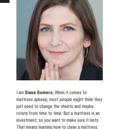
for:
I am
Diane Romero
, When it comes to
mattress upkeep, most people might think they
just need to change the sheets and maybe
rotate from time to time. But a mattress is an
investment, so you want to make sure it lasts.
That means learning how to clean a mattress.