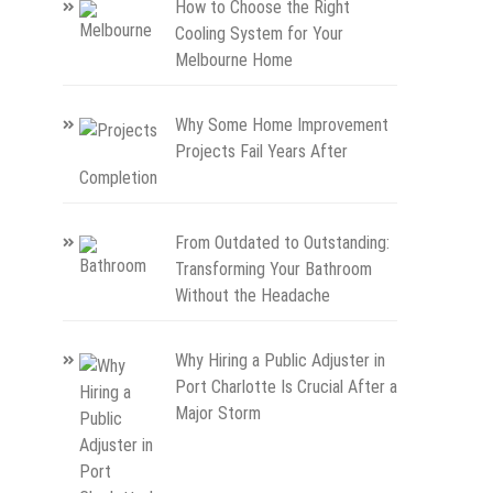
How to Choose the Right
Cooling System for Your
Melbourne Home
Why Some Home Improvement
Projects Fail Years After
Completion
From Outdated to Outstanding:
Transforming Your Bathroom
Without the Headache
Why Hiring a Public Adjuster in
Port Charlotte Is Crucial After a
Major Storm