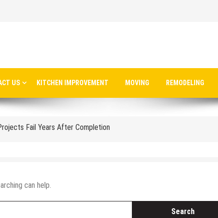
able Gold Coast Architecture in 2025
ts a Steel Structure Cafe
 Installing Lighted House Numbers
ACT US
KITCHEN IMPROVEMENT
MOVING
REMODELING
ng System for Your Melbourne Home
jects Fail Years After Completion
Transforming Your Bathroom Without the Headache
Port Charlotte Is Crucial After a Major Storm
ecting What Matters Most Across Generations
arching can help.
ur Dream Home Without Breaking the Bank
e Without Losing Your Weekend