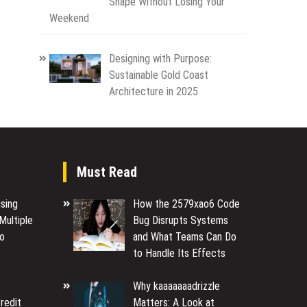
Shape Without Losing Your
Weekend
Designing with Purpose:
Sustainable Gold Coast
Architecture in 2025
Must Read
sing
How the 2579xao6 Code
Multiple
Bug Disrupts Systems
to
and What Teams Can Do
to Handle Its Effects
Why kaaaaaaadrizzle
redit
Matters: A Look at