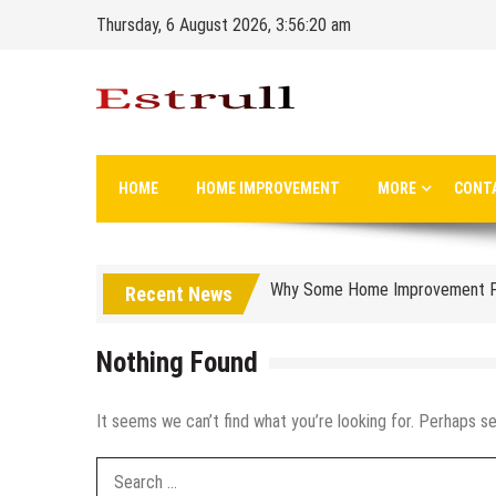
Skip
Thursday, 6 August 2026, 3:56:21 am
to
content
Designing with Purpose: Sustain
Why Every New Coffee Spot Wan
Estrull
Long Life Home Improvement
Common Mistakes to Avoid When
HOME
HOME IMPROVEMENT
MORE
CONT
How to Choose the Right Cooli
Why Some Home Improvement Pro
Recent News
From Outdated to Outstanding: 
Why Hiring a Public Adjuster in 
Nothing Found
Family Security Planning: Prot
It seems we can’t find what you’re looking for. Perhaps se
How to Turn Your House Into Yo
How to Keep Your Yard in Shap