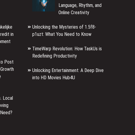
Language, Rhythm, and
Online Creativity
kelijke
Unlocking the Mysteries of 1.5f8-
redit in
p1uzt: What You Need to Know
pment
TimeWarp Revolution: How TaskUs is
Redefining Productivity
to Post
 Growth
Unlocking Entertainment: A Deep Dive
e
into HD Movies Hub4U
. Local
ving
 Need?