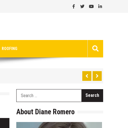
ROOFING
Search
for:
About Diane Romero
Search