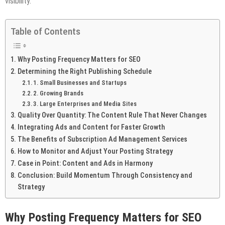
visibility.
Table of Contents
Why Posting Frequency Matters for SEO
Determining the Right Publishing Schedule
1. Small Businesses and Startups
2. Growing Brands
3. Large Enterprises and Media Sites
Quality Over Quantity: The Content Rule That Never Changes
Integrating Ads and Content for Faster Growth
The Benefits of Subscription Ad Management Services
How to Monitor and Adjust Your Posting Strategy
Case in Point: Content and Ads in Harmony
Conclusion: Build Momentum Through Consistency and
Strategy
Why Posting Frequency Matters for SEO