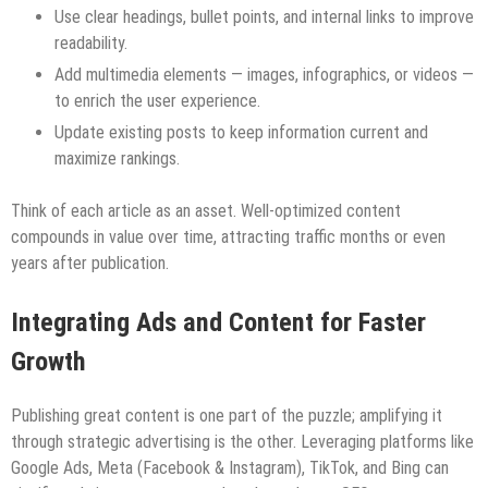
Use clear headings, bullet points, and internal links to improve
readability.
Add multimedia elements — images, infographics, or videos —
to enrich the user experience.
Update existing posts to keep information current and
maximize rankings.
Think of each article as an asset. Well-optimized content
compounds in value over time, attracting traffic months or even
years after publication.
Integrating Ads and Content for Faster
Growth
Publishing great content is one part of the puzzle; amplifying it
through strategic advertising is the other. Leveraging platforms like
Google Ads, Meta (Facebook & Instagram), TikTok, and Bing can