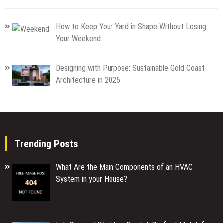
How to Keep Your Yard in Shape Without Losing
Your Weekend
Designing with Purpose: Sustainable Gold Coast
Architecture in 2025
Trending Posts
What Are the Main Components of an HVAC
System in your House?