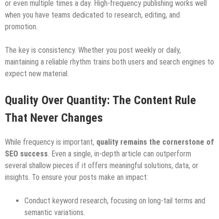
or even multiple times a day. High-frequency publishing works well
when you have teams dedicated to research, editing, and
promotion.
The key is consistency. Whether you post weekly or daily,
maintaining a reliable rhythm trains both users and search engines to
expect new material.
Quality Over Quantity: The Content Rule
That Never Changes
While frequency is important,
quality remains the cornerstone of
SEO success
. Even a single, in-depth article can outperform
several shallow pieces if it offers meaningful solutions, data, or
insights. To ensure your posts make an impact:
Conduct keyword research, focusing on long-tail terms and
semantic variations.