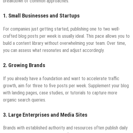
breakdown of common approaches:
1.
Small Businesses and Startups
For companies just getting started, publishing one to two well-
crafted blog posts per week is usually ideal. This pace allows you to
build a content library without overwhelming your team. Over time,
you can assess what resonates and adjust accordingly.
2.
Growing Brands
If you already have a foundation and want to accelerate traffic
growth, aim for three to five posts per week. Supplement your blog
with landing pages, case studies, or tutorials to capture more
organic search queries.
3.
Large Enterprises and Media Sites
Brands with established authority and resources often publish daily