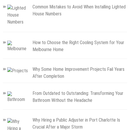
Common Mistakes to Avoid When Installing Lighted
House Numbers
How to Choose the Right Cooling System for Your
Melbourne Home
Why Some Home Improvement Projects Fail Years
After Completion
From Outdated to Outstanding: Transforming Your
Bathroom Without the Headache
Why Hiring a Public Adjuster in Port Charlotte Is
Crucial After a Major Storm