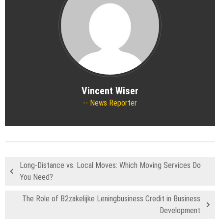
Vincent Wiser
News Reporter
Long-Distance vs. Local Moves: Which Moving Services Do
You Need?
The Role of B2zakelijke Leningbusiness Credit in Business
Development