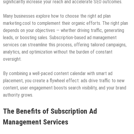
significantly increase your reach and accelerate SEO outcomes.
Many businesses explore how to choose the right ad plan
marketing.cool to complement their organic efforts. The right plan
depends on your objectives — whether driving traffic, generating
leads, or boosting sales. Subscription-based ad management
services can streamline this process, offering tailored campaigns,
analytics, and optimization without the burden of constant
oversight.
By combining a well-paced content calendar with smart ad
placement, you create a flywheel effect: ads drive traffic to new
content, user engagement boosts search visibility, and your brand
authority grows.
The Benefits of Subscription Ad
Management Services