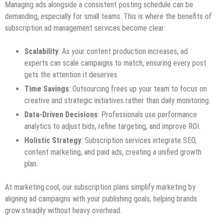
Managing ads alongside a consistent posting schedule can be
demanding, especially for small teams. This is where the benefits of
subscription ad management services become clear:
Scalability
: As your content production increases, ad
experts can scale campaigns to match, ensuring every post
gets the attention it deserves.
Time Savings
: Outsourcing frees up your team to focus on
creative and strategic initiatives rather than daily monitoring.
Data-Driven Decisions
: Professionals use performance
analytics to adjust bids, refine targeting, and improve ROI.
Holistic Strategy
: Subscription services integrate SEO,
content marketing, and paid ads, creating a unified growth
plan.
At marketing.cool, our subscription plans simplify marketing by
aligning ad campaigns with your publishing goals, helping brands
grow steadily without heavy overhead.