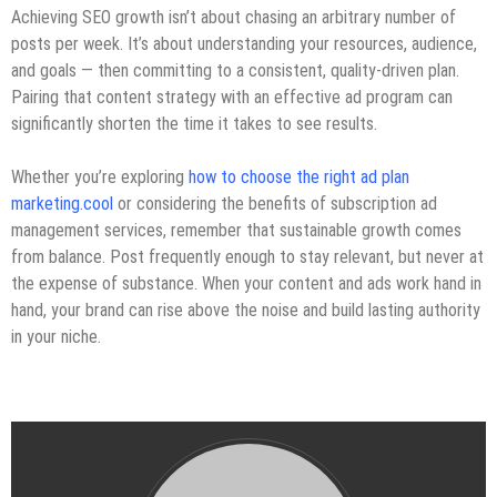
Achieving SEO growth isn’t about chasing an arbitrary number of
posts per week. It’s about understanding your resources, audience,
and goals — then committing to a consistent, quality-driven plan.
Pairing that content strategy with an effective ad program can
significantly shorten the time it takes to see results.
Whether you’re exploring
how to choose the right ad plan
marketing.cool
or considering the benefits of subscription ad
management services, remember that sustainable growth comes
from balance. Post frequently enough to stay relevant, but never at
the expense of substance. When your content and ads work hand in
hand, your brand can rise above the noise and build lasting authority
in your niche.