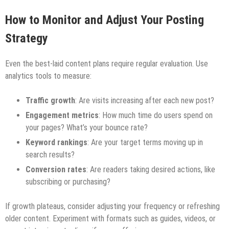
How to Monitor and Adjust Your Posting
Strategy
Even the best-laid content plans require regular evaluation. Use
analytics tools to measure:
Traffic growth
: Are visits increasing after each new post?
Engagement metrics
: How much time do users spend on
your pages? What’s your bounce rate?
Keyword rankings
: Are your target terms moving up in
search results?
Conversion rates
: Are readers taking desired actions, like
subscribing or purchasing?
If growth plateaus, consider adjusting your frequency or refreshing
older content. Experiment with formats such as guides, videos, or