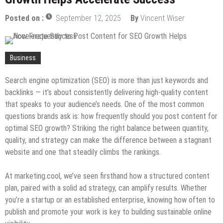
Most Across Generations
How to Turn Your House Into Your Dream Home
Posted on :
September 12, 2025
By
Vincent Wiser
Without Breaking the Bank
How to Keep Your Yard in Shape Without Losing
Your Weekend
Designing with Purpose: Sustainable Gold Coast
Business
Architecture in 2025
Why Every New Coffee Spot Wants a Steel
Search engine optimization (SEO) is more than just keywords and
Structure Cafe
backlinks — it’s about consistently delivering high-quality content
that speaks to your audience’s needs. One of the most common
questions brands ask is: how frequently should you post content for
optimal SEO growth? Striking the right balance between quantity,
quality, and strategy can make the difference between a stagnant
website and one that steadily climbs the rankings.
At marketing.cool, we’ve seen firsthand how a structured content
plan, paired with a solid ad strategy, can amplify results. Whether
you’re a startup or an established enterprise, knowing how often to
publish and promote your work is key to building sustainable online