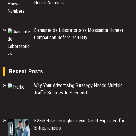
House Numbers
Diamante de Laboratorio vs Moissanita Honest
Comparison Before You Buy
Recent Posts
Why Your Advertising Strategy Needs Multiple
Traffic Sources to Succeed
B2zakelijke Leningbusiness Credit Explained for
Entrepreneurs