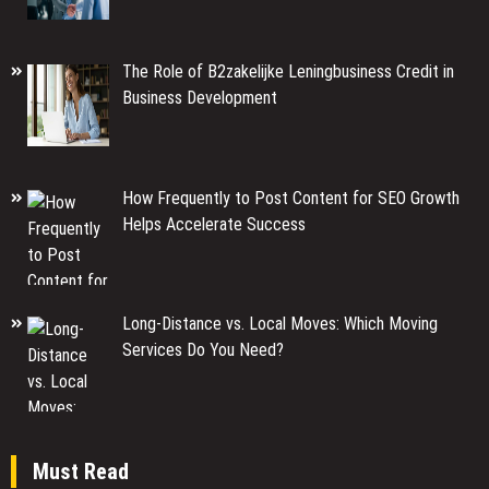
The Role of B2zakelijke Leningbusiness Credit in
Business Development
How Frequently to Post Content for SEO Growth
Helps Accelerate Success
Long-Distance vs. Local Moves: Which Moving
Services Do You Need?
Must Read