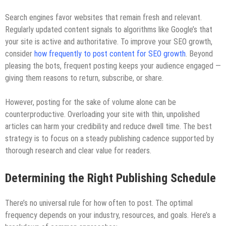
Search engines favor websites that remain fresh and relevant.
Regularly updated content signals to algorithms like Google’s that
your site is active and authoritative. To improve your SEO growth,
consider
how frequently to post content for SEO growth
. Beyond
pleasing the bots, frequent posting keeps your audience engaged —
giving them reasons to return, subscribe, or share.
However, posting for the sake of volume alone can be
counterproductive. Overloading your site with thin, unpolished
articles can harm your credibility and reduce dwell time. The best
strategy is to focus on a steady publishing cadence supported by
thorough research and clear value for readers.
Determining the Right Publishing Schedule
There’s no universal rule for how often to post. The optimal
frequency depends on your industry, resources, and goals. Here’s a