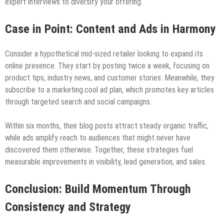
expert interviews to diversify your offering.
Case in Point: Content and Ads in Harmony
Consider a hypothetical mid-sized retailer looking to expand its
online presence. They start by posting twice a week, focusing on
product tips, industry news, and customer stories. Meanwhile, they
subscribe to a marketing.cool ad plan, which promotes key articles
through targeted search and social campaigns.
Within six months, their blog posts attract steady organic traffic,
while ads amplify reach to audiences that might never have
discovered them otherwise. Together, these strategies fuel
measurable improvements in visibility, lead generation, and sales.
Conclusion: Build Momentum Through
Consistency and Strategy