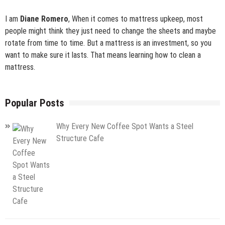
I am
Diane Romero
, When it comes to mattress upkeep, most
people might think they just need to change the sheets and maybe
rotate from time to time. But a mattress is an investment, so you
want to make sure it lasts. That means learning how to clean a
mattress.
Popular Posts
Why Every New Coffee Spot Wants a Steel
Structure Cafe