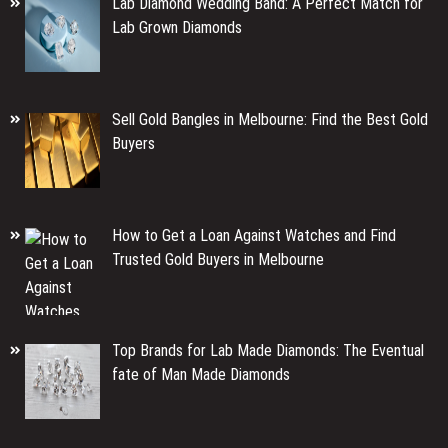
Lab Diamond Wedding Band: A Perfect Match for
Lab Grown Diamonds
Sell Gold Bangles in Melbourne: Find the Best Gold
Buyers
How to Get a Loan Against Watches and Find
Trusted Gold Buyers in Melbourne
Top Brands for Lab Made Diamonds: The Eventual
fate of Man Made Diamonds