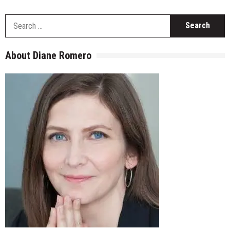
S
fo
About Diane Romero