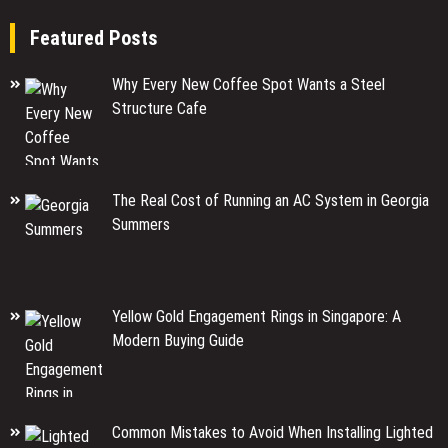
Featured Posts
Why Every New Coffee Spot Wants a Steel
Structure Cafe
The Real Cost of Running an AC System in Georgia
Summers
Yellow Gold Engagement Rings in Singapore: A
Modern Buying Guide
Common Mistakes to Avoid When Installing Lighted