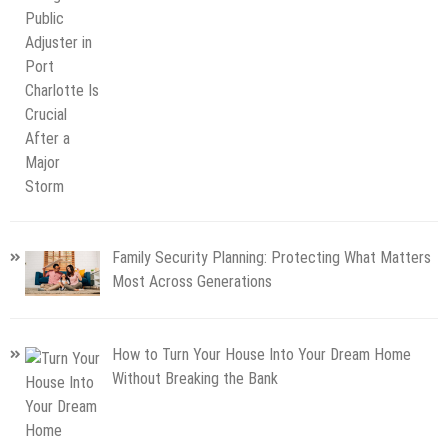
Family Security Planning: Protecting What Matters
Most Across Generations
How to Turn Your House Into Your Dream Home
Without Breaking the Bank